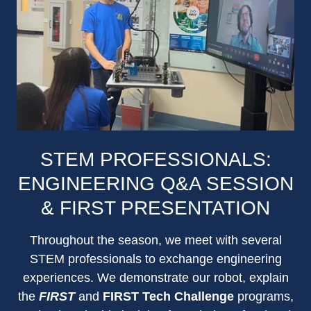
STEM PROFESSIONALS:
ENGINEERING Q&A SESSION
& FIRST PRESENTATION
Throughout the season, we meet with several
STEM professionals to exchange engineering
experiences. We demonstrate our robot, explain
the
FIRST
and
FIRST Tech Challenge
programs,