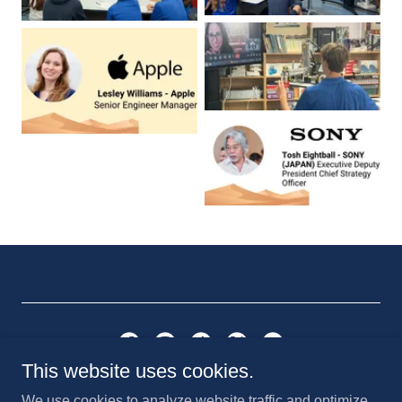
This website uses cookies.
Saint Anthony Catholic School
We use cookies to analyze website traffic and optimize