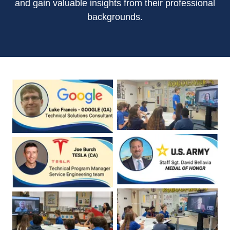
and gain valuable insights from their professional
backgrounds.