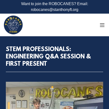
Want to join the ROBOCANES? Email:
robocanes@stanthonyft.org
STEM PROFESSIONALS:
ENGINEERING Q&A SESSION &
FIRST PRESENT