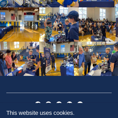
This website uses cookies.