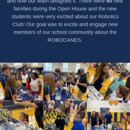
and how our team designed it. There were
90
new
families during the Open House and the new
students were very excited about our Robotics
Club! Our goal was to excite and engage new
members of our school community about the
ROBOCANES.