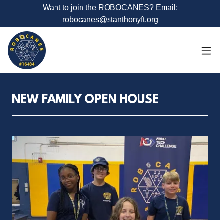
Want to join the ROBOCANES? Email:
robocanes@stanthonyft.org
NEW FAMILY OPEN HOUSE