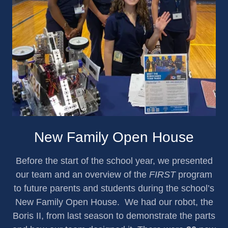
New Family Open House
Before the start of the school year, we presented
our team and an overview of the
FIRST
program
to future parents and students during the school’s
New Family Open House. We had our robot, the
Boris II, from last season to demonstrate the parts