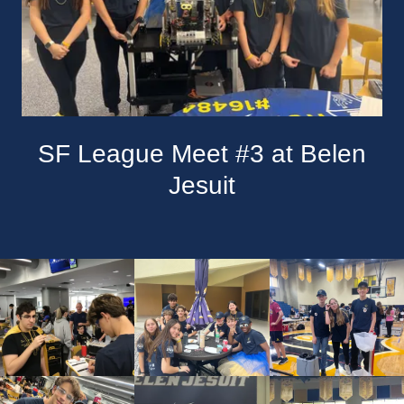
SF League Meet #3 at Belen
Jesuit