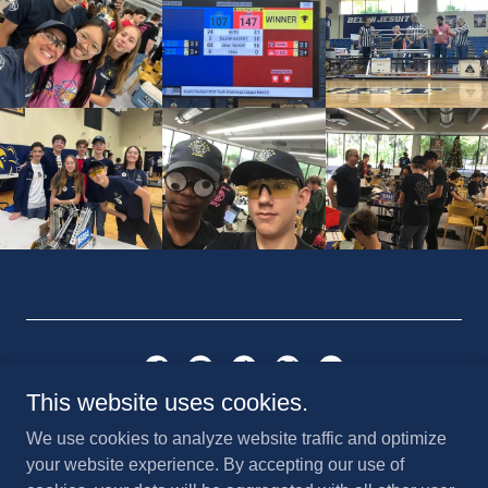
This website uses cookies.
Saint Anthony Catholic School
We use cookies to analyze website traffic and optimize
820 NE 3rd Street, Fort Lauderdale, FL 33301 | (954) 467-
your website experience. By accepting our use of
7747 | Email:
robocanes@stanthonyftl.org