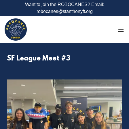
Want to join the ROBOCANES? Email:
robocanes@stanthonyft.org
SF League Meet #3