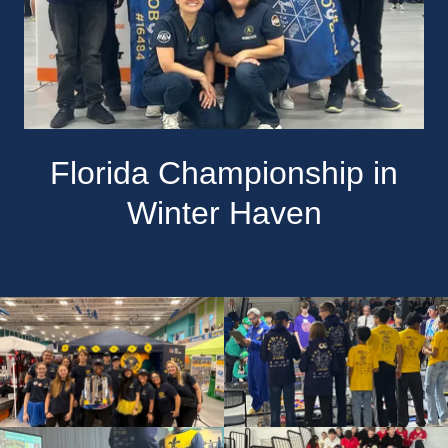
Florida Championship in
Winter Haven