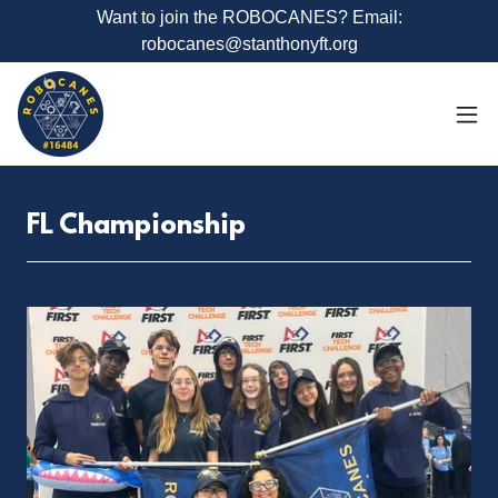
Want to join the ROBOCANES? Email:
robocanes@stanthonyft.org
FL Championship