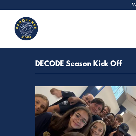
W
DECODE Season Kick Off