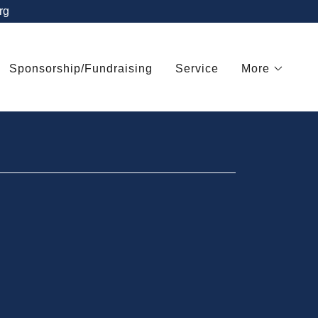
rg
Sponsorship/Fundraising
Service
More