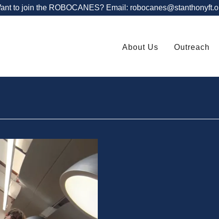
ant to join the ROBOCANES? Email: robocanes@stanthonyft.o
About Us
Outreach