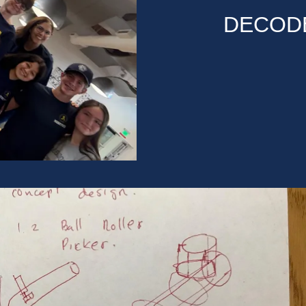
DECODE 