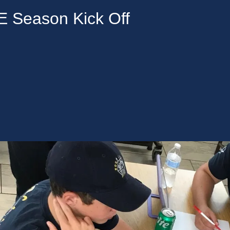
Season Kick Off