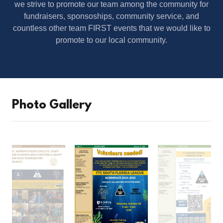
we strive to promote our team among the community for
fundraisers, sponsoships, community service, and
countless other team FIRST events that we would like to
promote to our local community.
Photo Gallery