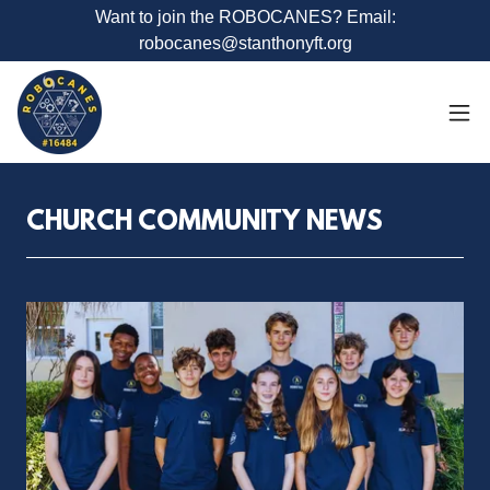
Want to join the ROBOCANES? Email:
robocanes@stanthonyft.org
CHURCH COMMUNITY NEWS