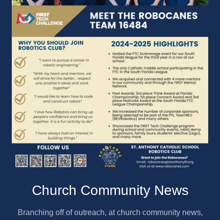
Church Community News
Branching off of outreach, at church community news,