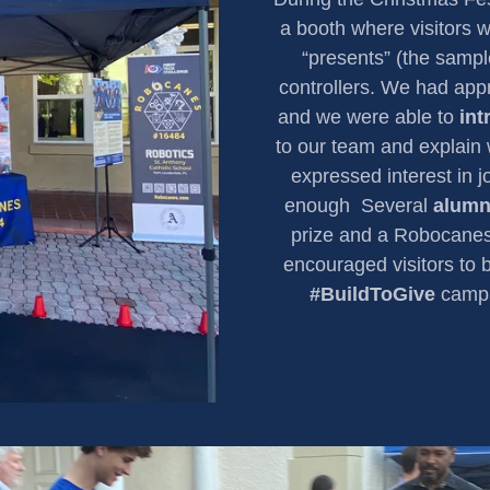
a booth where visitors w
“presents” (the sampl
controllers. We had ap
and we were able to
in
to our team and explain
expressed interest in 
enough Several
alumn
prize and a Robocanes
encouraged visitors to 
#BuildToGive
campai