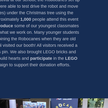
ere able to test drive the robot and move
es) under the Christmas tree using the
proximately
1,000
people attend this event
troduce
some of our youngest classmates
 what we work on. Many younger students
joining the Robocanes when they are old
i
visited our booth! All visitors received a
 pin. We also brought LEGO bricks and
build hearts and
participate
in the
LEGO
gn to support their donation efforts.