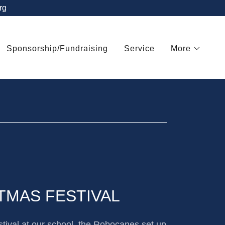
rg
Sponsorship/Fundraising
Service
More
TMAS FESTIVAL
tival at our school, the Robocanes set up