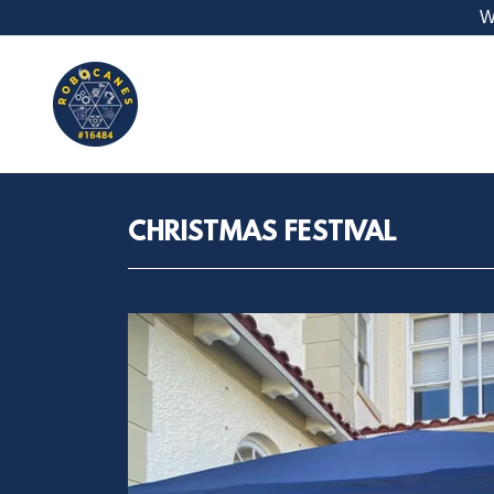
W
CHRISTMAS FESTIVAL