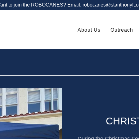
ant to join the ROBOCANES? Email: robocanes@stanthonyft.o
About Us
Outreach
CHRIS
During the Christmas Fes