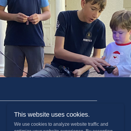
This website uses cookies.
We use cookies to analyze website traffic and