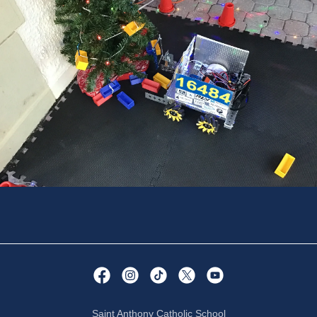
Saint Anthony Catholic School